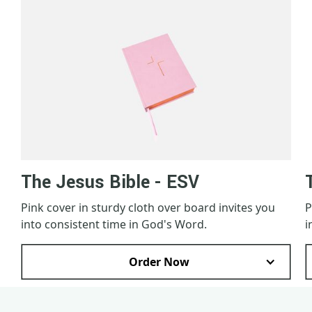
The Jesus Bible - ESV
Pink cover in sturdy cloth over board invites you
P
into consistent time in God's Word.
i
Order Now