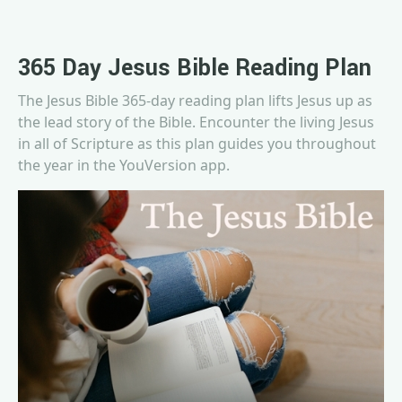
365 Day Jesus Bible Reading Plan
The Jesus Bible 365-day reading plan lifts Jesus up as
the lead story of the Bible. Encounter the living Jesus
in all of Scripture as this plan guides you throughout
the year in the YouVersion app.