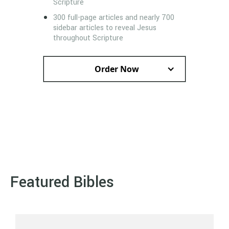
Scripture
300 full-page articles and nearly 700
sidebar articles to reveal Jesus
throughout Scripture
Order Now
Featured Bibles