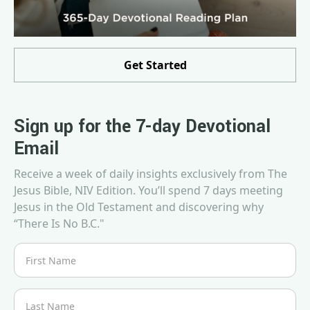
Get Started
Sign up for the 7-day Devotional
Email
Receive a week of daily insights exclusively from The
Jesus Bible, NIV Edition. You’ll spend 7 days meeting
Jesus in the Old Testament and discovering why
“There Is No B.C."