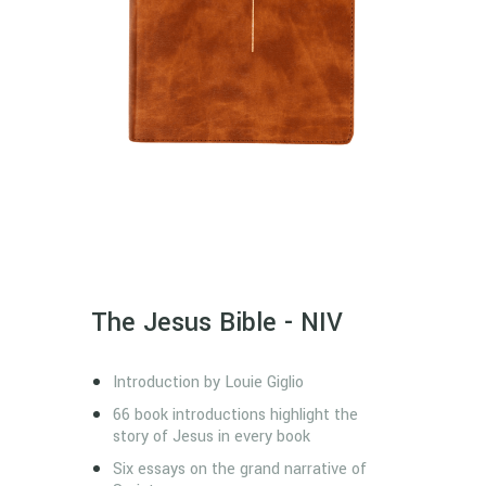
The Jesus Bible - NIV
Introduction by Louie Giglio
66 book introductions highlight the
story of Jesus in every book
Six essays on the grand narrative of