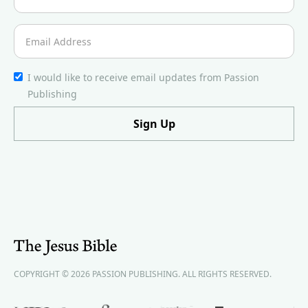
I would like to receive email updates from Passion
Publishing
COPYRIGHT © 2026 PASSION PUBLISHING. ALL RIGHTS RESERVED.