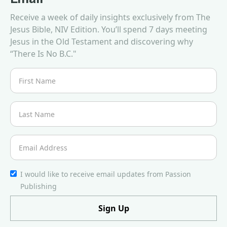
Receive a week of daily insights exclusively from The
Jesus Bible, NIV Edition. You’ll spend 7 days meeting
Jesus in the Old Testament and discovering why
“There Is No B.C."
I would like to receive email updates from Passion
Publishing