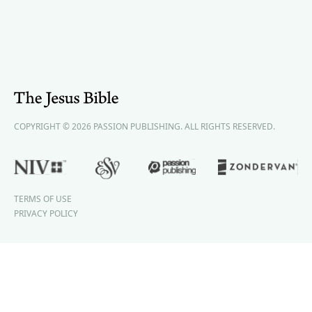
COPYRIGHT © 2026 PASSION PUBLISHING. ALL RIGHTS RESERVED.
TERMS OF USE
PRIVACY POLICY