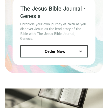
The Jesus Bible Journal -
Genesis
Chronicle your own journey of faith as you
discover Jesus as the lead story of the
Bible with The Jesus Bible Journal,
Genesis.
Order Now