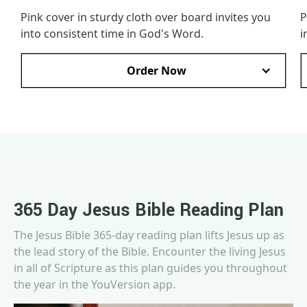
Pink cover in sturdy cloth over board invites you
P
into consistent time in God's Word.
i
Order Now
365 Day Jesus Bible Reading Plan
The Jesus Bible 365-day reading plan lifts Jesus up as
the lead story of the Bible. Encounter the living Jesus
in all of Scripture as this plan guides you throughout
the year in the YouVersion app.