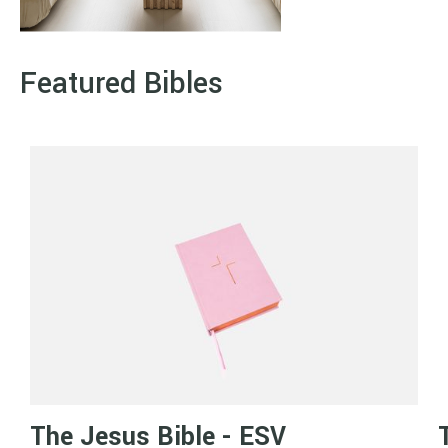
Featured Bibles
The Jesus Bible - ESV