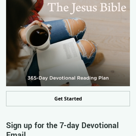
Get Started
Sign up for the 7-day Devotional
Email